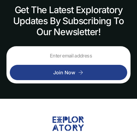
Get
The
Latest
Exploratory
Updates
By
Subscribing
To
Our
Newsletter!
Join Now