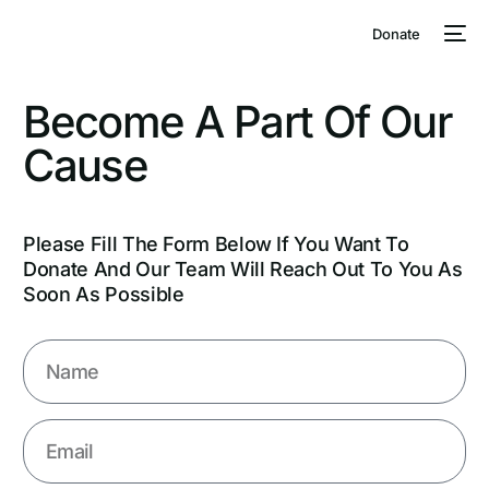
Donate
Become
A
Part
Of
Our
Cause
Please Fill The Form Below If You Want To
Donate And Our Team Will Reach Out To You As
Soon As Possible