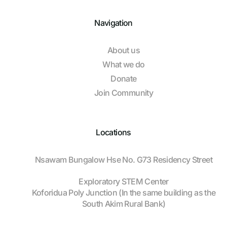
Navigation
About us
What we do
Donate
Join Community
Locations
Nsawam Bungalow Hse No. G73 Residency Street
Exploratory STEM Center
Koforidua Poly Junction (In the same building as the
South Akim Rural Bank)