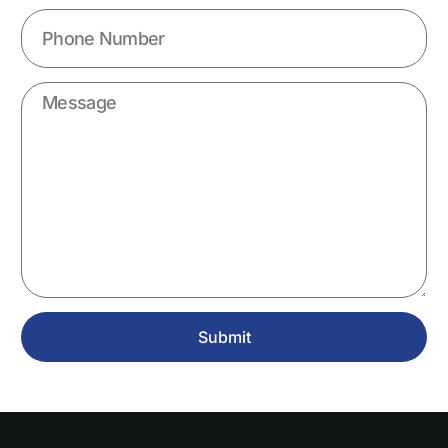
Submit