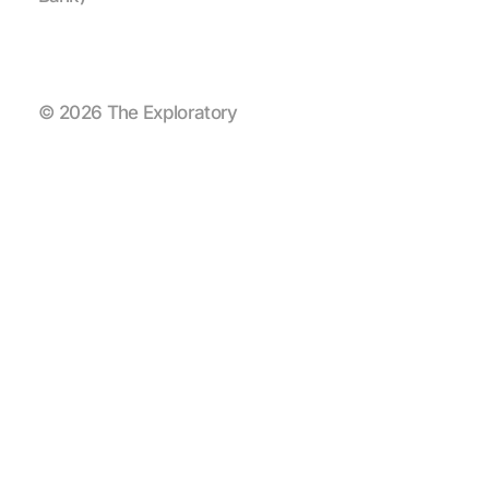
© 2026 The Exploratory