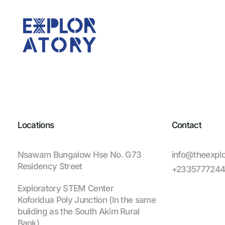
Locations
Contact
Nsawam Bungalow Hse No. G73
info@theexplo
Residency Street
+233577724
Exploratory STEM Center
Koforidua Poly Junction (In the same
building as the South Akim Rural
Bank)