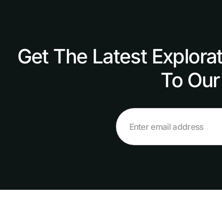
Get The Latest Explora
To Our